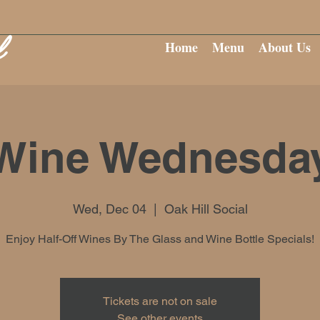
Home
Menu
About Us
Wine Wednesda
Wed, Dec 04
  |  
Oak Hill Social
Enjoy Half-Off Wines By The Glass and Wine Bottle Specials!
Tickets are not on sale
See other events