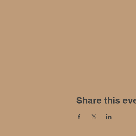
Share this ev