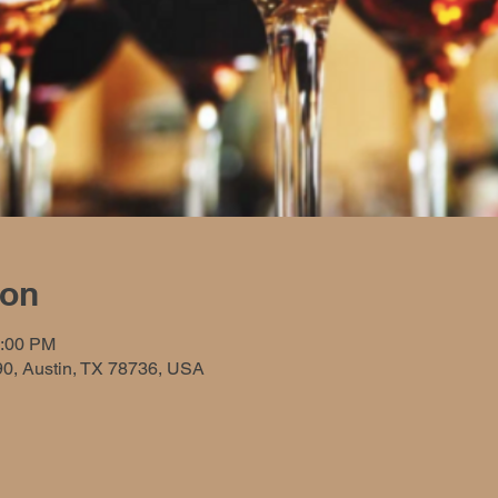
ion
9:00 PM
90, Austin, TX 78736, USA