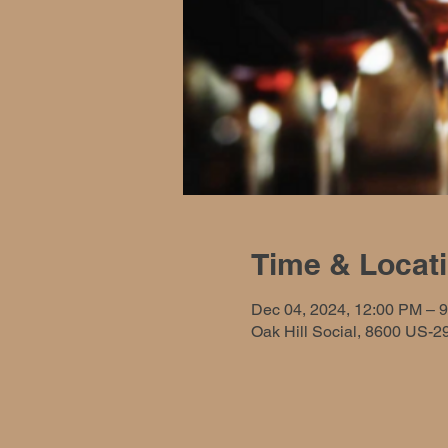
Time & Locat
Dec 04, 2024, 12:00 PM – 
Oak Hill Social, 8600 US-2