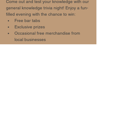
Come out and test your knowledge with our 
general knowledge trivia night! Enjoy a fun-
filled evening with the chance to win:
Free bar tabs
Exclusive prizes
Occasional free merchandise from 
local businesses
Event Highlights
Show More
Share this event