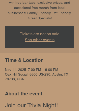
win free bar tabs, exclusive prizes, and
occasional free merch from local
businesses! Family Friendly, Pet Friendly,
Great Specials!
Tickets are not on sale
See other events
Time & Location
Nov 11, 2025, 7:00 PM – 9:00 PM
Oak Hill Social, 8600 US-290, Austin, TX
78736, USA
About the event
Join our Trivia Night!