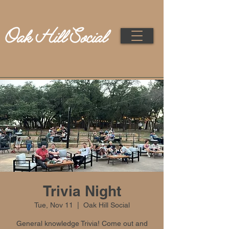
Trivia Night
Tue, Nov 11
  |  
Oak Hill Social
General knowledge Trivia! Come out and