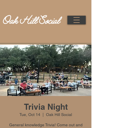
Trivia Night
Tue, Oct 14
  |  
Oak Hill Social
General knowledge Trivia! Come out and