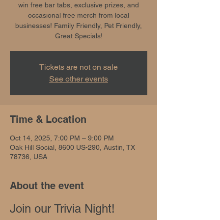
win free bar tabs, exclusive prizes, and
occasional free merch from local
businesses! Family Friendly, Pet Friendly,
Great Specials!
Tickets are not on sale
See other events
Time & Location
Oct 14, 2025, 7:00 PM – 9:00 PM
Oak Hill Social, 8600 US-290, Austin, TX
78736, USA
About the event
Join our Trivia Night!