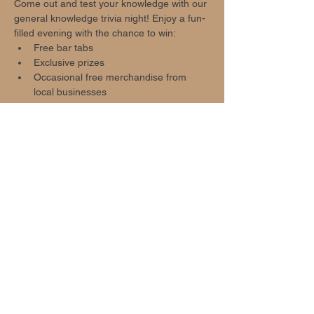
Come out and test your knowledge with our 
general knowledge trivia night! Enjoy a fun-
filled evening with the chance to win:
Free bar tabs
Exclusive prizes
Occasional free merchandise from 
local businesses
Event Highlights
Show More
Share this event