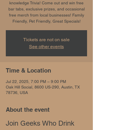
knowledge Trivia! Come out and win free
bar tabs, exclusive prizes, and occasional
free merch from local businesses! Family
Friendly, Pet Friendly, Great Specials!
Tickets are not on sale
See other events
Time & Location
Jul 22, 2025, 7:00 PM – 9:00 PM
Oak Hill Social, 8600 US-290, Austin, TX
78736, USA
About the event
Join Geeks Who Drink 