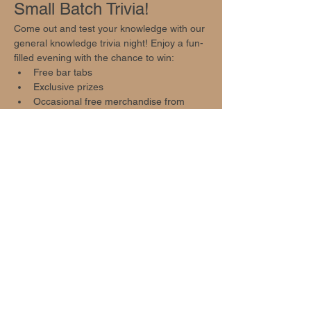
Small Batch Trivia!
Come out and test your knowledge with our 
general knowledge trivia night! Enjoy a fun-
filled evening with the chance to win:
Free bar tabs
Exclusive prizes
Occasional free merchandise from 
local businesses
Event Highlights
Show More
Share this event