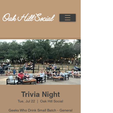
Trivia Night
Tue, Jul 22
  |  
Oak Hill Social
Geeks Who Drink Small Batch - General