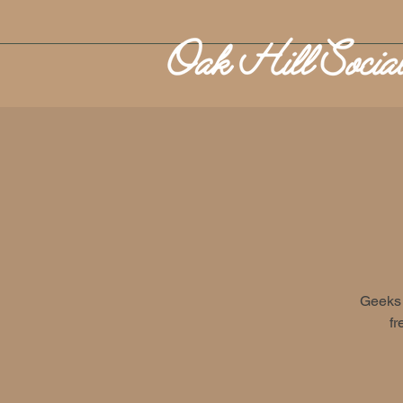
Geeks 
fr