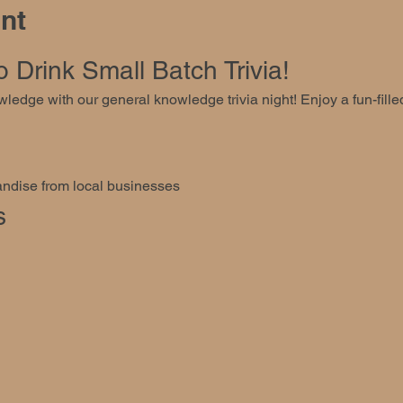
nt
Drink Small Batch Trivia!
ledge with our general knowledge trivia night! Enjoy a fun-fill
ndise from local businesses
s