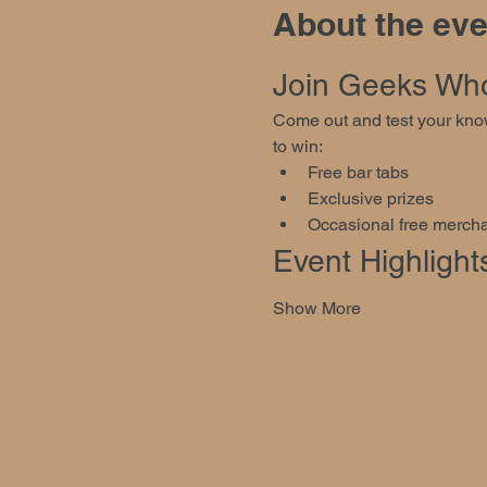
About the eve
Join Geeks Who 
Come out and test your know
to win:
Free bar tabs
Exclusive prizes
Occasional free mercha
Event Highlight
Show More