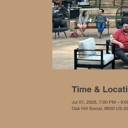
Time & Locat
Jul 01, 2025, 7:00 PM – 9:
Oak Hill Social, 8600 US-2