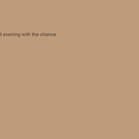
ed evening with the chance 