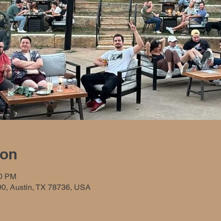
ion
00 PM
90, Austin, TX 78736, USA