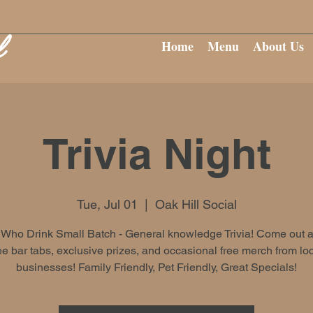
Home
Menu
About Us
Trivia Night
Tue, Jul 01
  |  
Oak Hill Social
Who Drink Small Batch - General knowledge Trivia! Come out 
ee bar tabs, exclusive prizes, and occasional free merch from lo
businesses! Family Friendly, Pet Friendly, Great Specials!