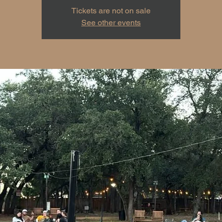
Tickets are not on sale
See other events