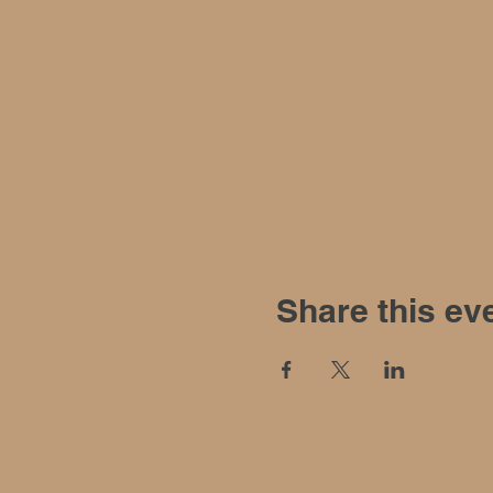
Share this ev