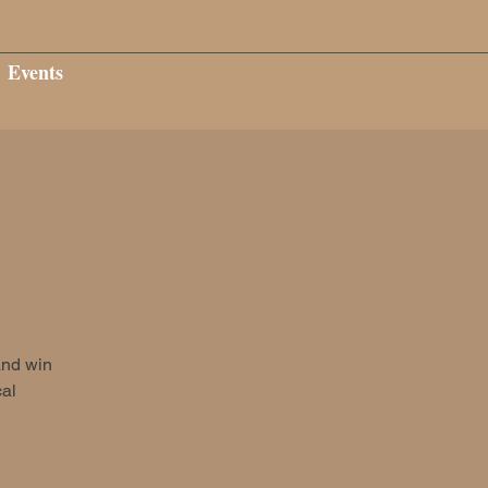
Events
and win
cal