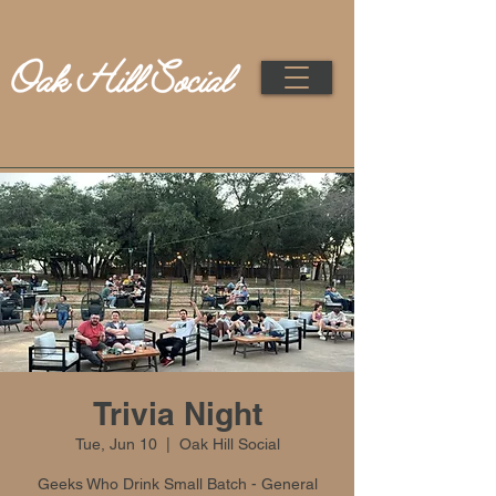
Trivia Night
Tue, Jun 10
  |  
Oak Hill Social
Geeks Who Drink Small Batch - General