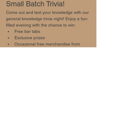
Small Batch Trivia!
Come out and test your knowledge with our 
general knowledge trivia night! Enjoy a fun-
filled evening with the chance to win:
Free bar tabs
Exclusive prizes
Occasional free merchandise from 
local businesses
Event Highlights
Show More
Share this event