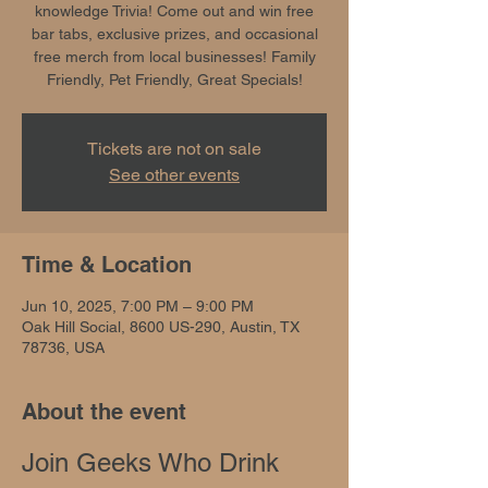
knowledge Trivia! Come out and win free
bar tabs, exclusive prizes, and occasional
free merch from local businesses! Family
Friendly, Pet Friendly, Great Specials!
Tickets are not on sale
See other events
Time & Location
Jun 10, 2025, 7:00 PM – 9:00 PM
Oak Hill Social, 8600 US-290, Austin, TX
78736, USA
About the event
Join Geeks Who Drink 