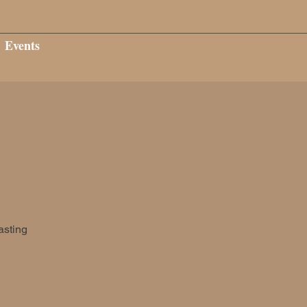
Events
asting