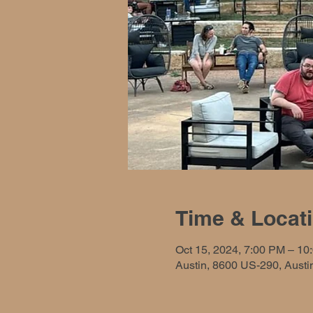
Time & Locat
Oct 15, 2024, 7:00 PM – 10
Austin, 8600 US-290, Aust