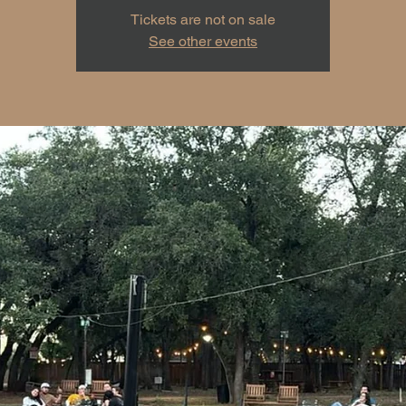
Tickets are not on sale
See other events