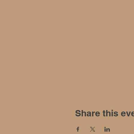
Share this ev