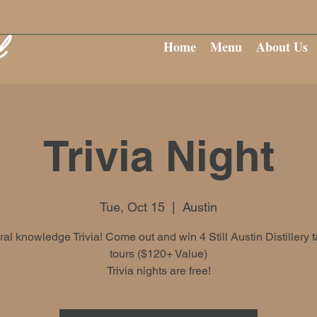
Home
Menu
About Us
Trivia Night
Tue, Oct 15
  |  
Austin
al knowledge Trivia! Come out and win 4 Still Austin Distillery t
tours ($120+ Value)
Trivia nights are free!