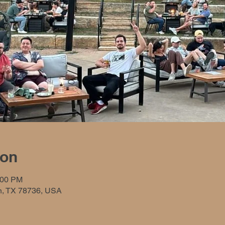
ion
:00 PM
in, TX 78736, USA