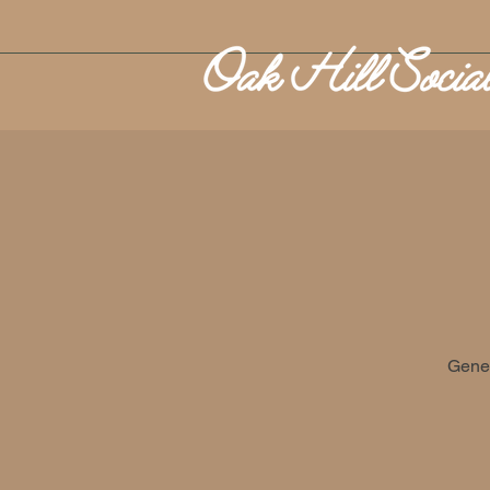
Gener