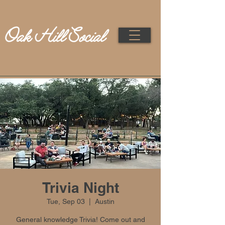
Trivia Night
Tue, Sep 03
  |  
Austin
General knowledge Trivia! Come out and