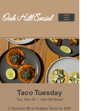
Taco Tuesday
Tue, Nov 26
  |  
Oak Hill Social
2 Tacos for $5 or Endless Tacos for $20!