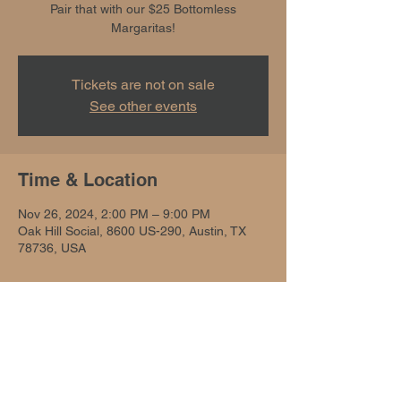
Pair that with our $25 Bottomless
Margaritas!
Tickets are not on sale
See other events
Time & Location
Nov 26, 2024, 2:00 PM – 9:00 PM
Oak Hill Social, 8600 US-290, Austin, TX
78736, USA
Share this event