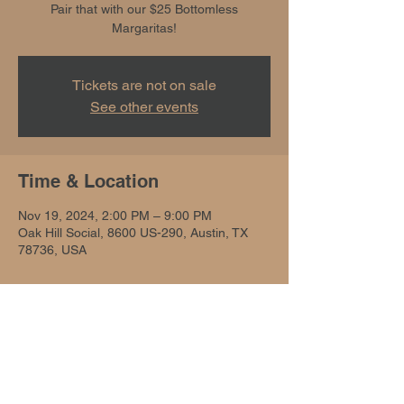
Pair that with our $25 Bottomless
Margaritas!
Tickets are not on sale
See other events
Time & Location
Nov 19, 2024, 2:00 PM – 9:00 PM
Oak Hill Social, 8600 US-290, Austin, TX
78736, USA
Share this event