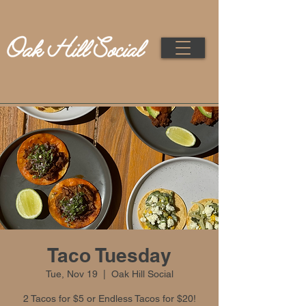
Taco Tuesday
Tue, Nov 19
  |  
Oak Hill Social
2 Tacos for $5 or Endless Tacos for $20!