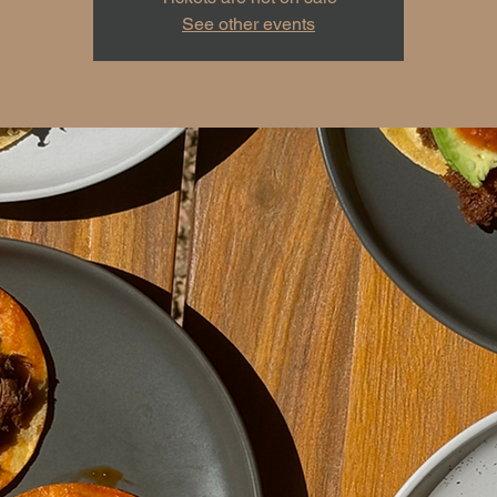
See other events