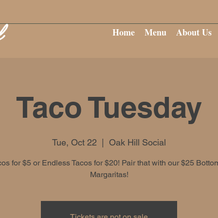
Home
Menu
About Us
Taco Tuesday
Tue, Oct 22
  |  
Oak Hill Social
cos for $5 or Endless Tacos for $20! Pair that with our $25 Botto
Margaritas!
Tickets are not on sale