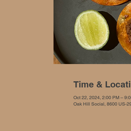
Time & Locat
Oct 22, 2024, 2:00 PM – 9:
Oak Hill Social, 8600 US-2