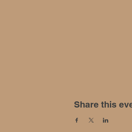
Share this ev