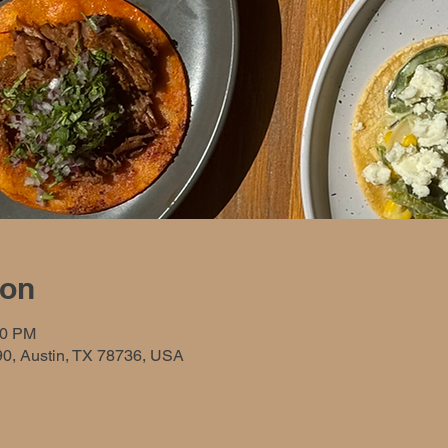
ion
00 PM
90, Austin, TX 78736, USA