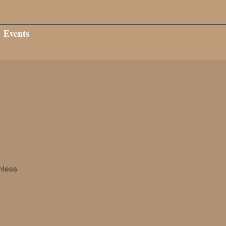
Events
mless