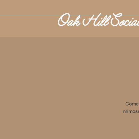
Come 
mimosa