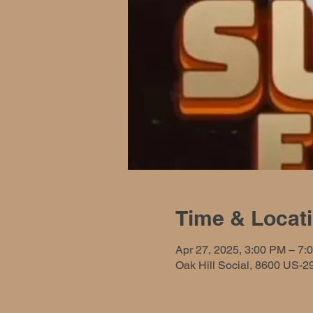
Time & Locat
Apr 27, 2025, 3:00 PM – 7:
Oak Hill Social, 8600 US-2