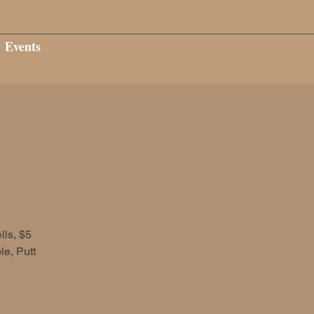
Events
ls, $5
e, Putt