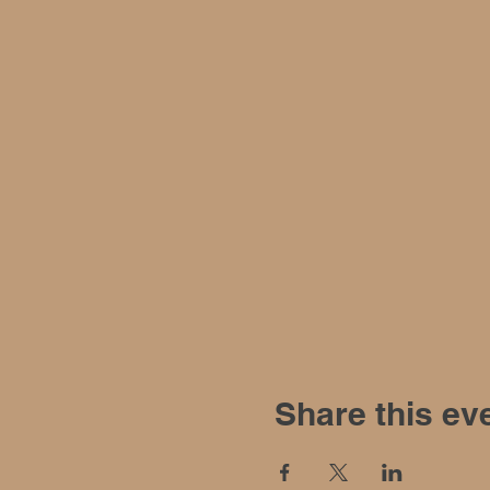
Share this ev