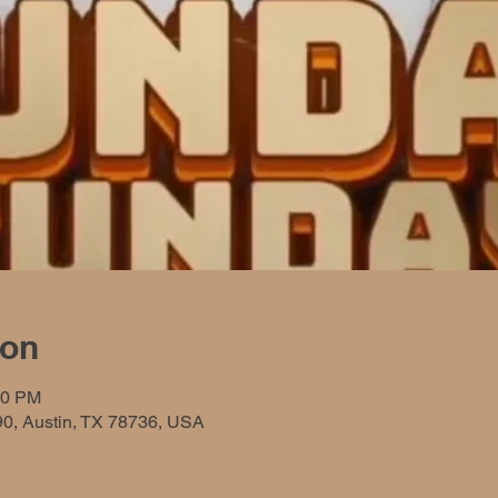
ion
00 PM
90, Austin, TX 78736, USA