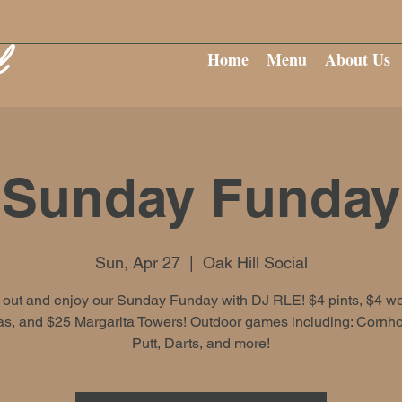
Home
Menu
About Us
Sunday Funday
Sun, Apr 27
  |  
Oak Hill Social
out and enjoy our Sunday Funday with DJ RLE! $4 pints, $4 wel
s, and $25 Margarita Towers! Outdoor games including: Cornhol
Putt, Darts, and more!