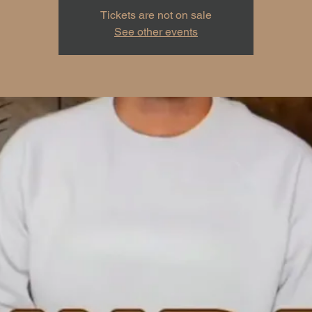
Tickets are not on sale
See other events