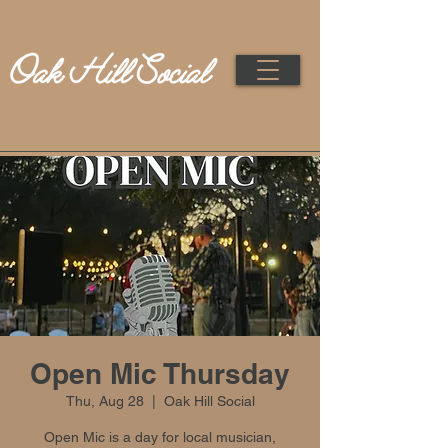
Open Mic Thursday
Thu, Aug 28
  |  
Oak Hill Social
Open Mic is a day for local musician,