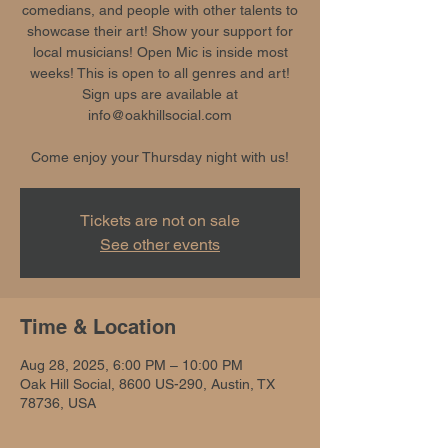
comedians, and people with other talents to
showcase their art! Show your support for
local musicians! Open Mic is inside most
weeks! This is open to all genres and art!
Sign ups are available at
info@oakhillsocial.com
Come enjoy your Thursday night with us!
Tickets are not on sale
See other events
Time & Location
Aug 28, 2025, 6:00 PM – 10:00 PM
Oak Hill Social, 8600 US-290, Austin, TX
78736, USA