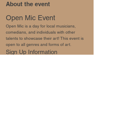
About the event
Open Mic Event
Open Mic is a day for local musicians, 
comedians, and individuals with other 
talents to showcase their art! This event is 
open to all genres and forms of art.
Sign Up Information
Sign ups are available through email 
info@oakhillsocial.com
Join Us!
Come enjoy your Thursday evening with us!
Share this event