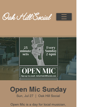
Open Mic Sunday
Sun, Jul 27
  |  
Oak Hill Social
Open Mic is a day for local musician,