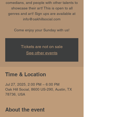
comedians, and people with other talents to
showcase their art! This is open to all
genres and art! Sign ups are available at
info@oakhillsocial.com
Come enjoy your Sunday with us!
Tickets are not on sale
See other events
Time & Location
Jul 27, 2025, 2:00 PM – 6:00 PM
Oak Hill Social, 8600 US-290, Austin, TX
78736, USA
About the event