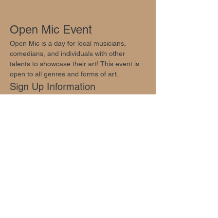
Open Mic Event
Open Mic is a day for local musicians, 
comedians, and individuals with other 
talents to showcase their art! This event is 
open to all genres and forms of art.
Sign Up Information
Sign ups are available at 
info@oakhillsocial.com
.
Join Us!
Show More
Share this event