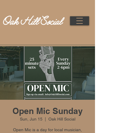
Open Mic Sunday
Sun, Jun 15
  |  
Oak Hill Social
Open Mic is a day for local musician,