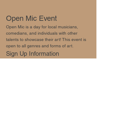
Open Mic Event
Open Mic is a day for local musicians, 
comedians, and individuals with other 
talents to showcase their art! This event is 
open to all genres and forms of art.
Sign Up Information
Sign ups are available at 
info@oakhillsocial.com
.
Join Us!
Show More
Share this event