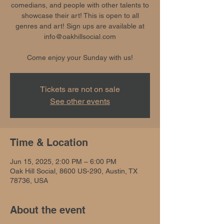
comedians, and people with other talents to
showcase their art! This is open to all
genres and art! Sign ups are available at
info@oakhillsocial.com
Come enjoy your Sunday with us!
Tickets are not on sale
See other events
Time & Location
Jun 15, 2025, 2:00 PM – 6:00 PM
Oak Hill Social, 8600 US-290, Austin, TX
78736, USA
About the event