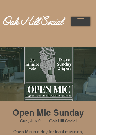
Open Mic Sunday
Sun, Jun 01
  |  
Oak Hill Social
Open Mic is a day for local musician,