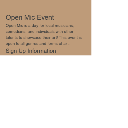
Open Mic Event
Open Mic is a day for local musicians, 
comedians, and individuals with other 
talents to showcase their art! This event is 
open to all genres and forms of art.
Sign Up Information
Sign ups are available at 
info@oakhillsocial.com
.
Join Us!
Show More
Share this event