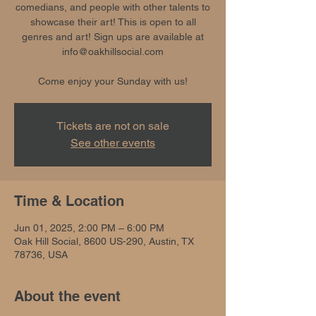
comedians, and people with other talents to
showcase their art! This is open to all
genres and art! Sign ups are available at
info@oakhillsocial.com
Come enjoy your Sunday with us!
Tickets are not on sale
See other events
Time & Location
Jun 01, 2025, 2:00 PM – 6:00 PM
Oak Hill Social, 8600 US-290, Austin, TX
78736, USA
About the event