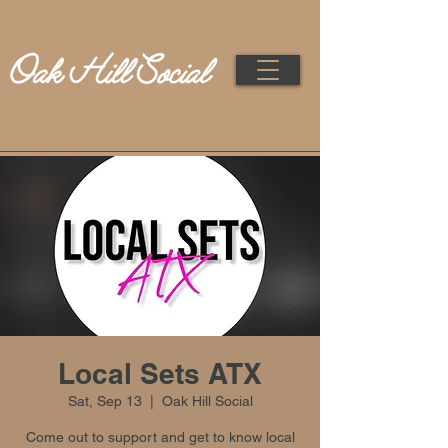
Local Sets ATX
Sat, Sep 13
  |  
Oak Hill Social
Come out to support and get to know local