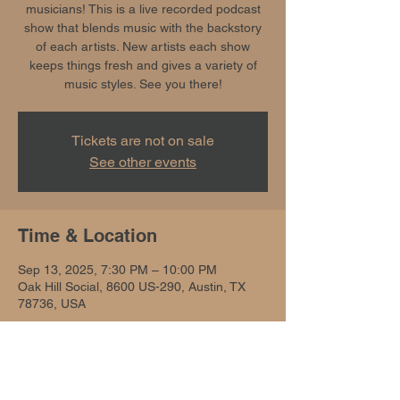
musicians! This is a live recorded podcast
show that blends music with the backstory
of each artists. New artists each show
keeps things fresh and gives a variety of
music styles. See you there!
Tickets are not on sale
See other events
Time & Location
Sep 13, 2025, 7:30 PM – 10:00 PM
Oak Hill Social, 8600 US-290, Austin, TX
78736, USA