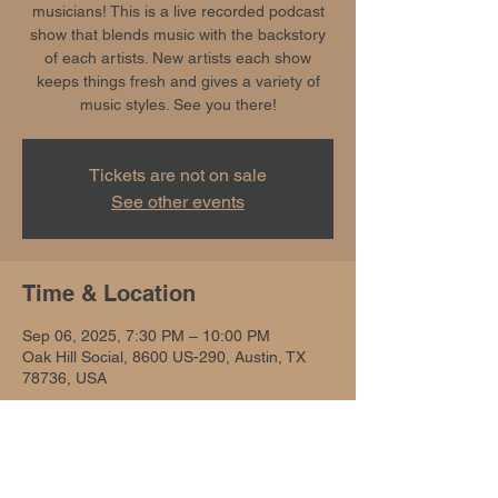
musicians! This is a live recorded podcast
show that blends music with the backstory
of each artists. New artists each show
keeps things fresh and gives a variety of
music styles. See you there!
Tickets are not on sale
See other events
Time & Location
Sep 06, 2025, 7:30 PM – 10:00 PM
Oak Hill Social, 8600 US-290, Austin, TX
78736, USA