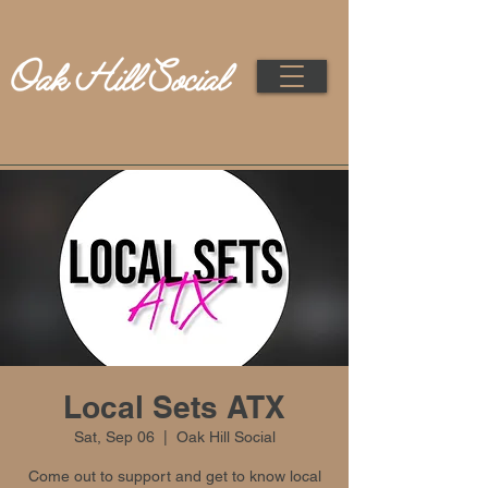
Local Sets ATX
Sat, Sep 06
  |  
Oak Hill Social
Come out to support and get to know local