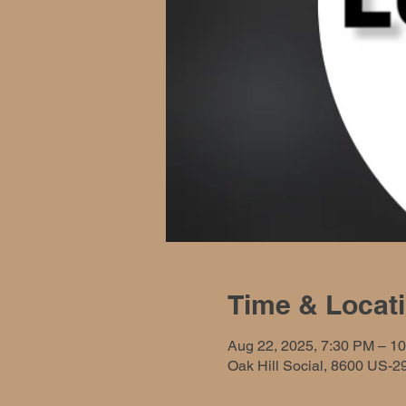
Time & Locat
Aug 22, 2025, 7:30 PM – 1
Oak Hill Social, 8600 US-2