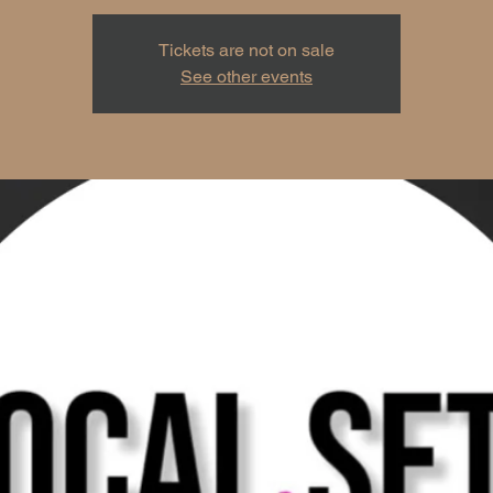
Tickets are not on sale
See other events