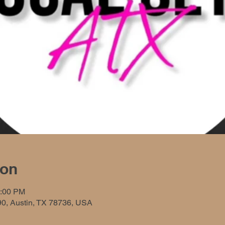
ion
0:00 PM
90, Austin, TX 78736, USA