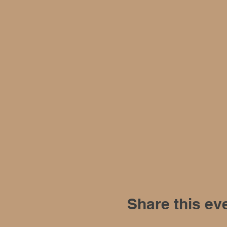
Share this ev