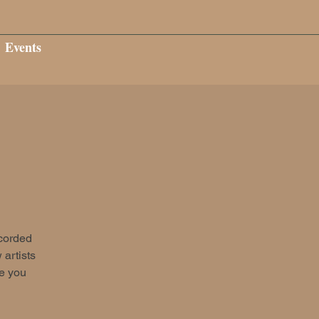
Events
ecorded
 artists
ee you