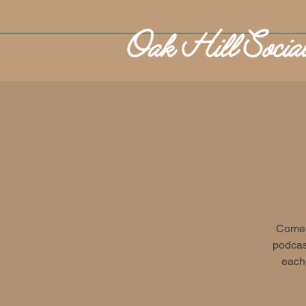
Come o
podcast
each 