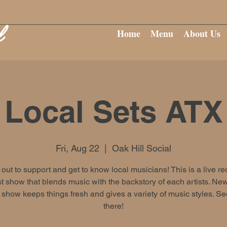
Home
Menu
About Us
Local Sets ATX
Fri, Aug 22
  |  
Oak Hill Social
ut to support and get to know local musicians! This is a live r
 show that blends music with the backstory of each artists. New
show keeps things fresh and gives a variety of music styles. S
there!