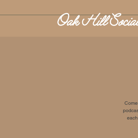
Come o
podcast
each 