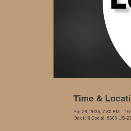
Time & Locat
Apr 26, 2025, 7:30 PM – 10
Oak Hill Social, 8600 US-2