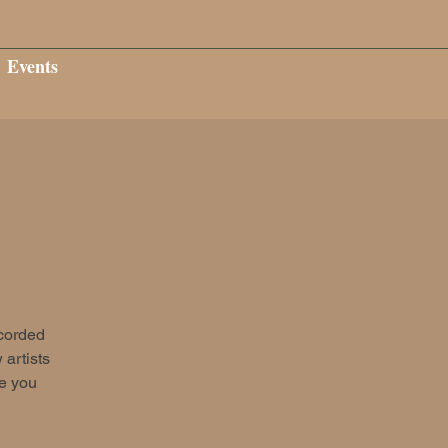
Events
ecorded
 artists
ee you