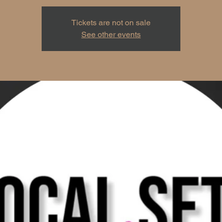
Tickets are not on sale
See other events