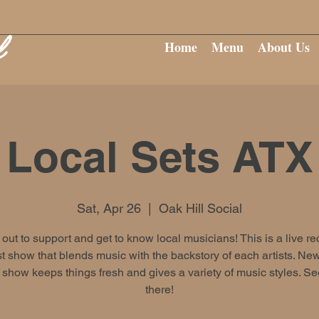
Home
Menu
About Us
Local Sets ATX
Sat, Apr 26
  |  
Oak Hill Social
ut to support and get to know local musicians! This is a live r
 show that blends music with the backstory of each artists. New
show keeps things fresh and gives a variety of music styles. S
there!