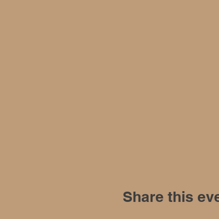
Share this ev