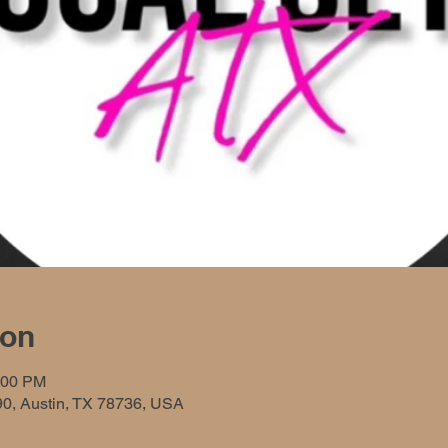
ion
:00 PM
90, Austin, TX 78736, USA