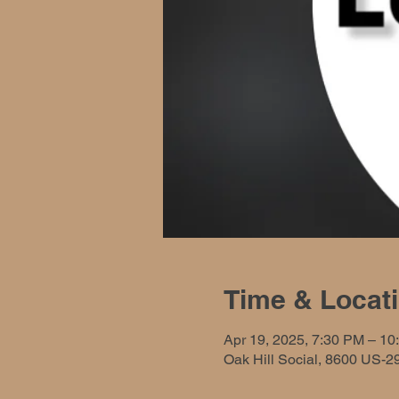
Time & Locat
Apr 19, 2025, 7:30 PM – 10
Oak Hill Social, 8600 US-2