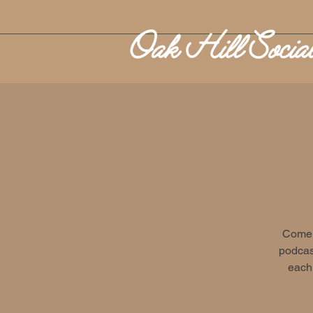
Come o
podcast
each 