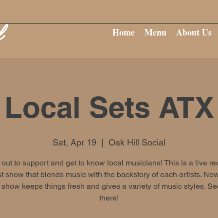
Home
Menu
About Us
Local Sets ATX
Sat, Apr 19
  |  
Oak Hill Social
ut to support and get to know local musicians! This is a live r
 show that blends music with the backstory of each artists. New
show keeps things fresh and gives a variety of music styles. S
there!