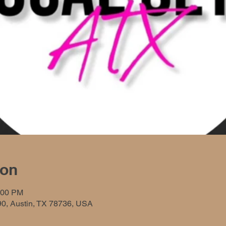
ion
:00 PM
90, Austin, TX 78736, USA