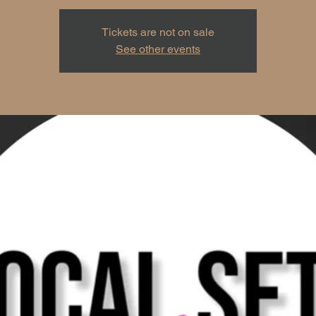
Tickets are not on sale
See other events