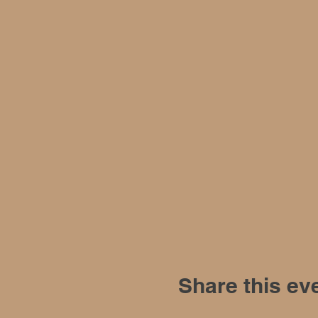
Share this ev