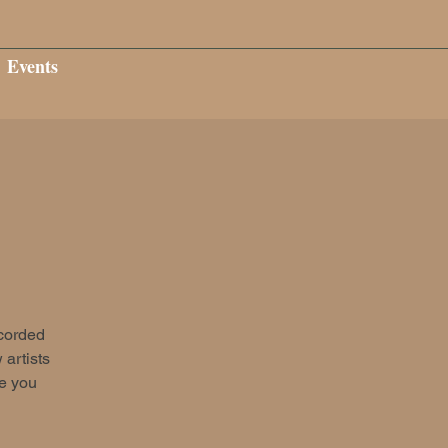
Events
ecorded
 artists
ee you