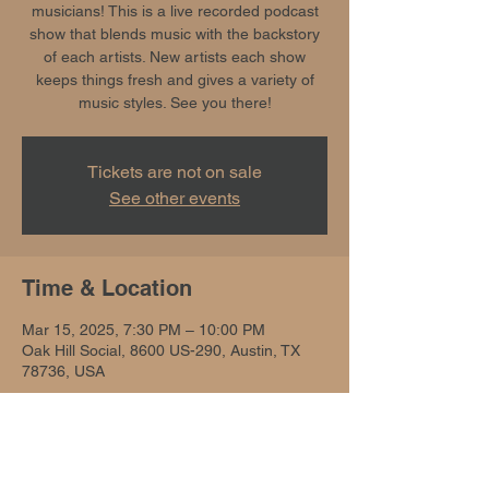
musicians! This is a live recorded podcast
show that blends music with the backstory
of each artists. New artists each show
keeps things fresh and gives a variety of
music styles. See you there!
Tickets are not on sale
See other events
Time & Location
Mar 15, 2025, 7:30 PM – 10:00 PM
Oak Hill Social, 8600 US-290, Austin, TX
78736, USA