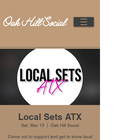
Local Sets ATX
Sat, Mar 15
  |  
Oak Hill Social
Come out to support and get to know local