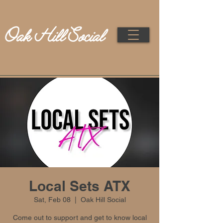
Local Sets ATX
Sat, Feb 08
  |  
Oak Hill Social
Come out to support and get to know local