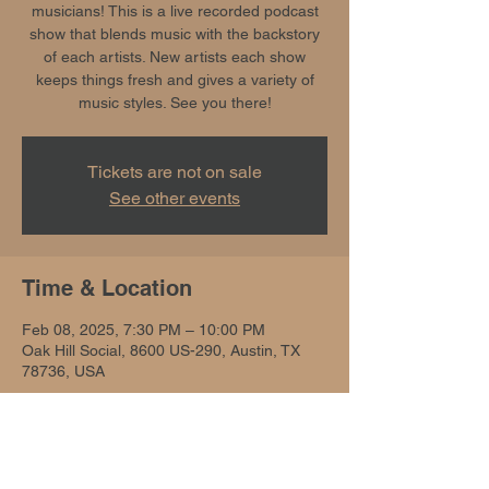
musicians! This is a live recorded podcast
show that blends music with the backstory
of each artists. New artists each show
keeps things fresh and gives a variety of
music styles. See you there!
Tickets are not on sale
See other events
Time & Location
Feb 08, 2025, 7:30 PM – 10:00 PM
Oak Hill Social, 8600 US-290, Austin, TX
78736, USA