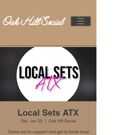
Local Sets ATX
Sat, Jan 25
  |  
Oak Hill Social
Come out to support and get to know local