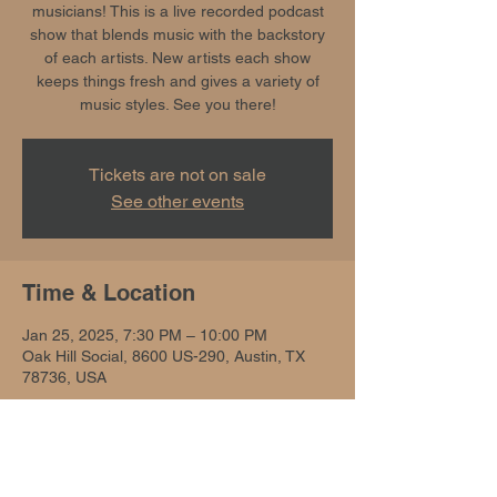
musicians! This is a live recorded podcast
show that blends music with the backstory
of each artists. New artists each show
keeps things fresh and gives a variety of
music styles. See you there!
Tickets are not on sale
See other events
Time & Location
Jan 25, 2025, 7:30 PM – 10:00 PM
Oak Hill Social, 8600 US-290, Austin, TX
78736, USA