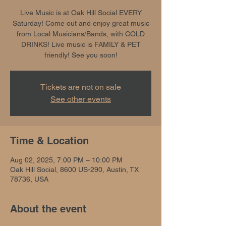
Live Music is at Oak Hill Social EVERY
Saturday! Come out and enjoy great music
from Local Musicians/Bands, with COLD
DRINKS! Live music is FAMILY & PET
friendly! See you soon!
Tickets are not on sale
See other events
Time & Location
Aug 02, 2025, 7:00 PM – 10:00 PM
Oak Hill Social, 8600 US-290, Austin, TX
78736, USA
About the event