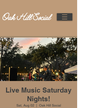
Live Music Saturday
Nights!
Sat, Aug 02
  |  
Oak Hill Social