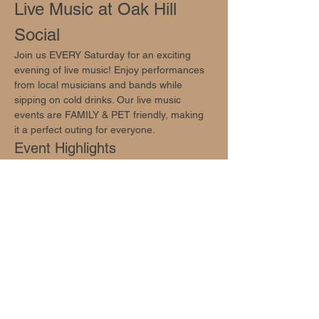
Live Music at Oak Hill 
Social
Join us EVERY Saturday for an exciting 
evening of live music! Enjoy performances 
from local musicians and bands while 
sipping on cold drinks. Our live music 
events are FAMILY & PET friendly, making 
it a perfect outing for everyone.
Event Highlights
Live performances by talented local 
musicians and bands
Cold Drinks!
Family-friendly atmosphere
Show More
Share this event