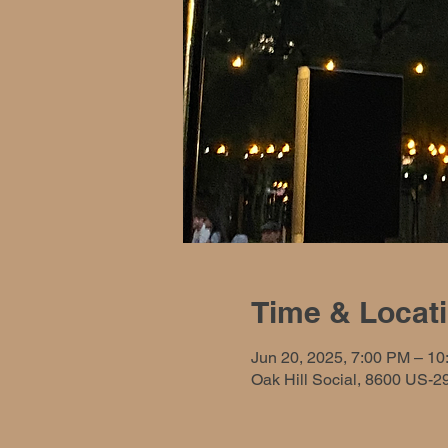
Time & Locat
Jun 20, 2025, 7:00 PM – 1
Oak Hill Social, 8600 US-2