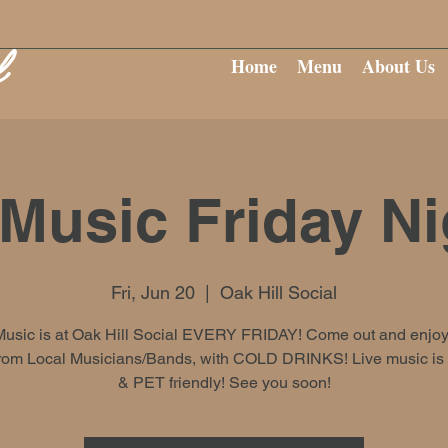
Home
Menu
About Us
 Music Friday Ni
Fri, Jun 20
  |  
Oak Hill Social
Music is at Oak Hill Social EVERY FRIDAY! Come out and enjoy
rom Local Musicians/Bands, with COLD DRINKS! Live music i
& PET friendly! See you soon!