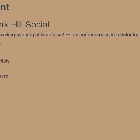
nt
k Hill Social
 exciting evening of live music! Enjoy performances from talente
.
tists
here