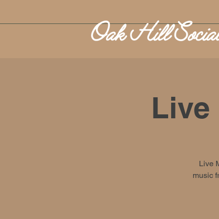
Live
Live 
music f