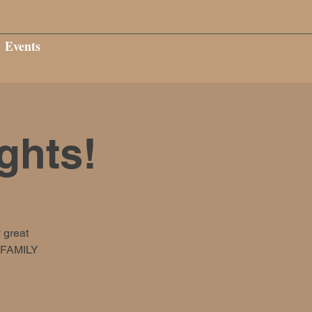
Events
ghts!
 great
s FAMILY