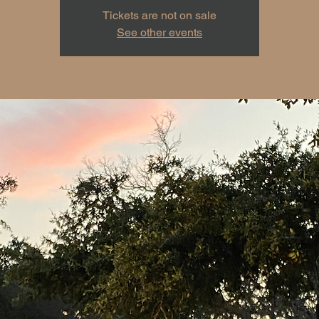
Tickets are not on sale
See other events