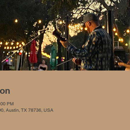
ion
0:00 PM
90, Austin, TX 78736, USA