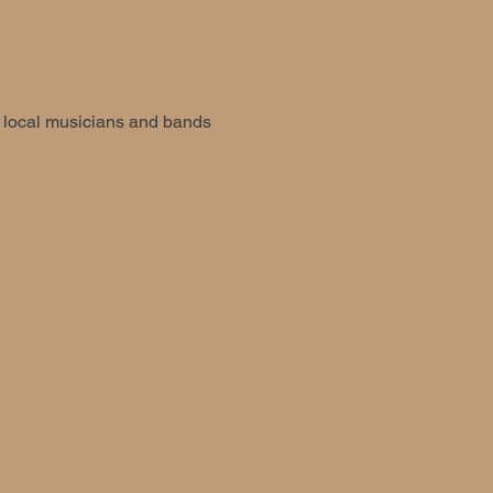
d local musicians and bands 