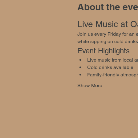
About the eve
Live Music at Oa
Join us every Friday for an
while sipping on cold drinks
Event Highlights
Live music from local ar
Cold drinks available
Family-friendly atmosp
Show More