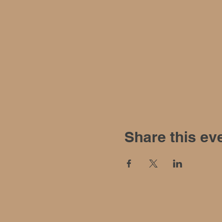
Share this ev