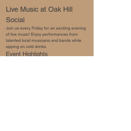
Live Music at Oak Hill 
Social
Join us every Friday for an exciting evening 
of live music! Enjoy performances from 
talented local musicians and bands while 
sipping on cold drinks.
Event Highlights
Live music from local artists
Cold drinks available
Family-friendly atmosphere
Show More
Share this event