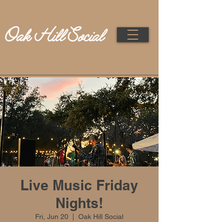
Live Music Friday
Nights!
Fri, Jun 20
  |  
Oak Hill Social