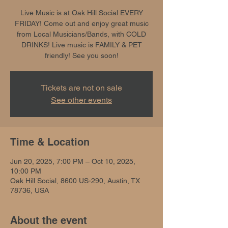
Live Music is at Oak Hill Social EVERY
FRIDAY! Come out and enjoy great music
from Local Musicians/Bands, with COLD
DRINKS! Live music is FAMILY & PET
friendly! See you soon!
Tickets are not on sale
See other events
Time & Location
Jun 20, 2025, 7:00 PM – Oct 10, 2025,
10:00 PM
Oak Hill Social, 8600 US-290, Austin, TX
78736, USA
About the event