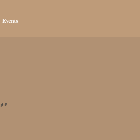
Events
ght!