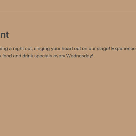
nt
ing a night out, singing your heart out on our stage! Experience t
oy food and drink specials every Wednesday!