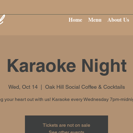
Home
Menu
About Us
Karaoke Night
Wed, Oct 14
  |  
Oak Hill Social Coffee & Cocktails
g your heart out with us! Karaoke every Wednesday 7pm-midni
Tickets are not on sale
See other events