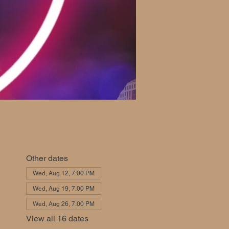
Other dates
Wed, Aug 12, 7:00 PM
Wed, Aug 19, 7:00 PM
Wed, Aug 26, 7:00 PM
View all 16 dates