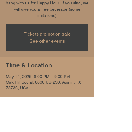
hang with us for Happy Hour! If you sing, we
will give you a free beverage (some
limitations)!
Tickets are not on sale
See other events
Time & Location
May 14, 2025, 6:00 PM – 9:00 PM
Oak Hill Social, 8600 US-290, Austin, TX
78736, USA
Share this event