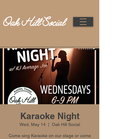
Karaoke Night
Wed, May 14
  |  
Oak Hill Social
Come sing Karaoke on our stage or come