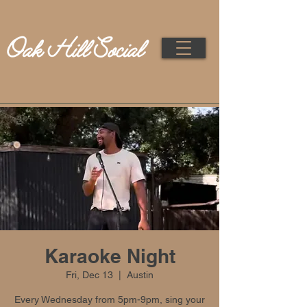
Karaoke Night
Fri, Dec 13
  |  
Austin
Every Wednesday from 5pm-9pm, sing your