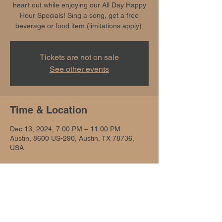
heart out while enjoying our All Day Happy
Hour Specials! Sing a song, get a free
beverage or food item (limitations apply).
Tickets are not on sale
See other events
Time & Location
Dec 13, 2024, 7:00 PM – 11:00 PM
Austin, 8600 US-290, Austin, TX 78736,
USA
Share this event