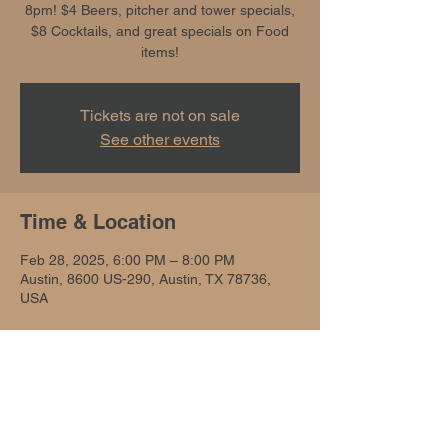
8pm! $4 Beers, pitcher and tower specials,
$8 Cocktails, and great specials on Food
items!
Tickets are not on sale
See other events
Time & Location
Feb 28, 2025, 6:00 PM – 8:00 PM
Austin, 8600 US-290, Austin, TX 78736,
USA
Share this event