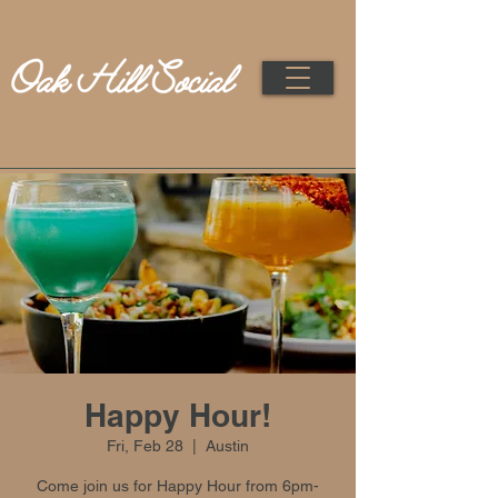
Happy Hour!
Fri, Feb 28
  |  
Austin
Come join us for Happy Hour from 6pm-