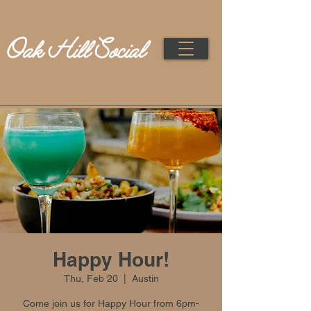
Happy Hour!
Thu, Feb 20
  |  
Austin
Come join us for Happy Hour from 6pm-