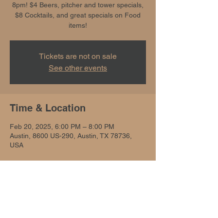
8pm! $4 Beers, pitcher and tower specials,
$8 Cocktails, and great specials on Food
items!
Tickets are not on sale
See other events
Time & Location
Feb 20, 2025, 6:00 PM – 8:00 PM
Austin, 8600 US-290, Austin, TX 78736,
USA
Share this event