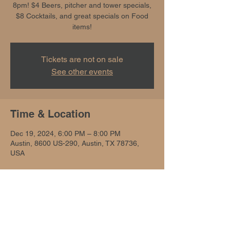
8pm! $4 Beers, pitcher and tower specials,
$8 Cocktails, and great specials on Food
items!
Tickets are not on sale
See other events
Time & Location
Dec 19, 2024, 6:00 PM – 8:00 PM
Austin, 8600 US-290, Austin, TX 78736,
USA
Share this event