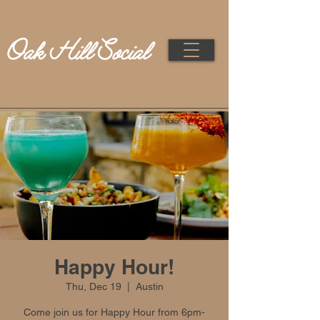
Happy Hour!
Thu, Dec 19
  |  
Austin
Come join us for Happy Hour from 6pm-