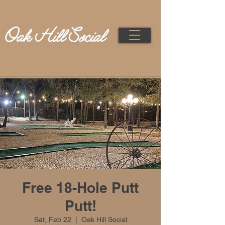
Free 18-Hole Putt
Putt!
Sat, Feb 22
  |  
Oak Hill Social