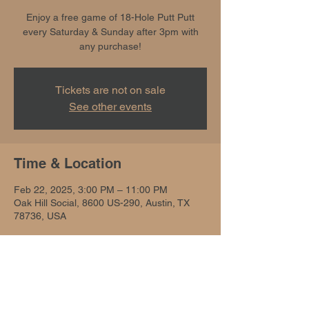
Enjoy a free game of 18-Hole Putt Putt
every Saturday & Sunday after 3pm with
any purchase!
Tickets are not on sale
See other events
Time & Location
Feb 22, 2025, 3:00 PM – 11:00 PM
Oak Hill Social, 8600 US-290, Austin, TX
78736, USA
Share this event