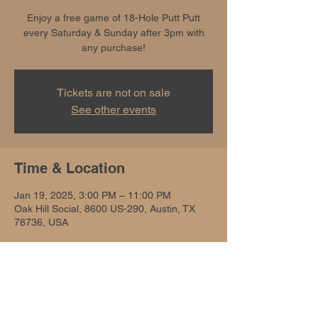
Enjoy a free game of 18-Hole Putt Putt
every Saturday & Sunday after 3pm with
any purchase!
Tickets are not on sale
See other events
Time & Location
Jan 19, 2025, 3:00 PM – 11:00 PM
Oak Hill Social, 8600 US-290, Austin, TX
78736, USA
Share this event