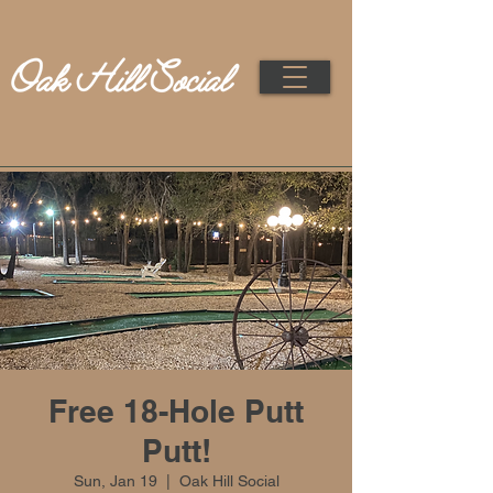
Free 18-Hole Putt
Putt!
Sun, Jan 19
  |  
Oak Hill Social