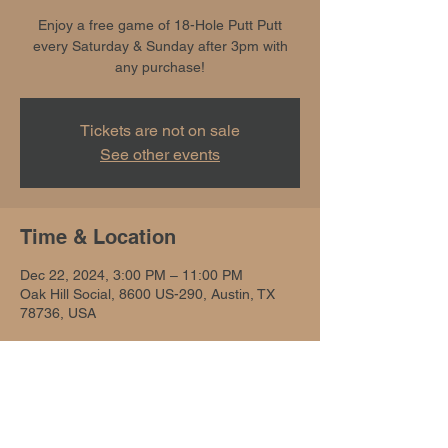
Enjoy a free game of 18-Hole Putt Putt
every Saturday & Sunday after 3pm with
any purchase!
Tickets are not on sale
See other events
Time & Location
Dec 22, 2024, 3:00 PM – 11:00 PM
Oak Hill Social, 8600 US-290, Austin, TX
78736, USA
Share this event