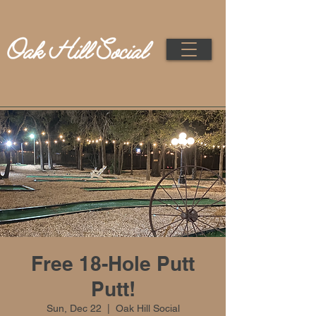
Free 18-Hole Putt
Putt!
Sun, Dec 22
  |  
Oak Hill Social