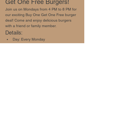
Get One Free Burgers!
Join us on Mondays from 4 PM to 8 PM for 
our exciting Buy One Get One Free burger 
deal! Come and enjoy delicious burgers 
with a friend or family member.
Details:
Day: Every Monday
Time: 4 PM - 8 PM
Offer: Buy One Get One Free Burger 
Deal
Show More
Share this event