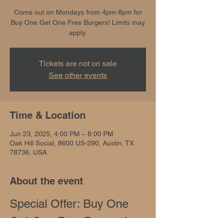
Come out on Mondays from 4pm-8pm for
Buy One Get One Free Burgers! Limits may
apply.
Tickets are not on sale
See other events
Time & Location
Jun 23, 2025, 4:00 PM – 8:00 PM
Oak Hill Social, 8600 US-290, Austin, TX
78736, USA
About the event
Special Offer: Buy One 