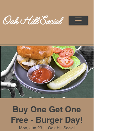
Buy One Get One
Free - Burger Day!
Mon, Jun 23
  |  
Oak Hill Social