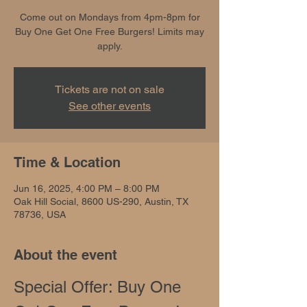
Come out on Mondays from 4pm-8pm for
Buy One Get One Free Burgers! Limits may
apply.
Tickets are not on sale
See other events
Time & Location
Jun 16, 2025, 4:00 PM – 8:00 PM
Oak Hill Social, 8600 US-290, Austin, TX
78736, USA
About the event
Special Offer: Buy One 