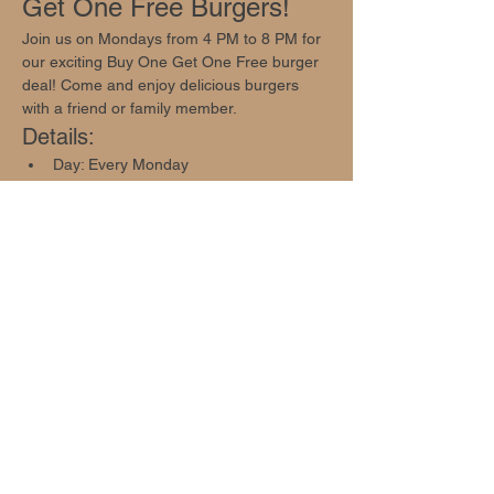
Get One Free Burgers!
Join us on Mondays from 4 PM to 8 PM for 
our exciting Buy One Get One Free burger 
deal! Come and enjoy delicious burgers 
with a friend or family member.
Details:
Day: Every Monday
Time: 4 PM - 8 PM
Offer: Buy One Get One Free Burger 
Deal
Show More
Share this event