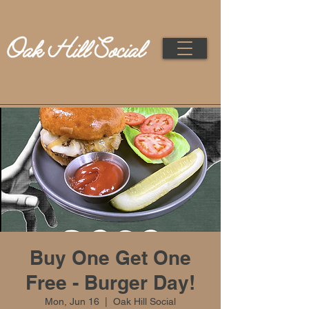
Buy One Get One
Free - Burger Day!
Mon, Jun 16
  |  
Oak Hill Social